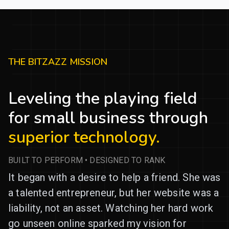
THE BITZAZZ MISSION
Leveling the playing field
for small business through
superior technology.
BUILT TO PERFORM • DESIGNED TO RANK
It began with a desire to help a friend. She was
a talented entrepreneur, but her website was a
liability, not an asset. Watching her hard work
go unseen online sparked my vision for