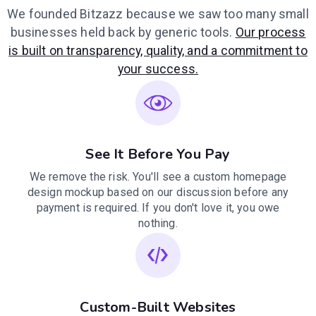
We founded Bitzazz because we saw too many small
businesses held back by generic tools.
Our process
is built on transparency, quality, and a commitment to
your success.
See It Before You Pay
We remove the risk. You'll see a custom homepage
design mockup based on our discussion before any
payment is required. If you don't love it, you owe
nothing.
Custom-Built Websites