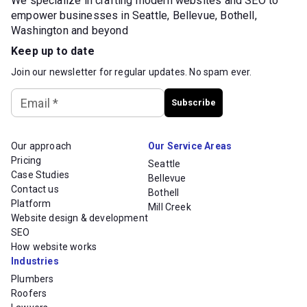
We specialize in crafting modern websites and SEO to
empower businesses in Seattle, Bellevue, Bothell,
Washington and beyond
Keep up to date
Join our newsletter for regular updates. No spam ever.
Email
*
Subscribe
Our approach
Our Service Areas
Pricing
Seattle
Case Studies
Bellevue
Contact us
Bothell
Platform
Mill Creek
Website design & development
SEO
How website works
Industries
Plumbers
Roofers