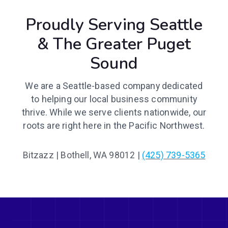
Proudly Serving Seattle
& The Greater Puget
Sound
We are a Seattle-based company dedicated
to helping our local business community
thrive. While we serve clients nationwide, our
roots are right here in the Pacific Northwest.
Bitzazz | Bothell, WA 98012 |
(425) 739-5365