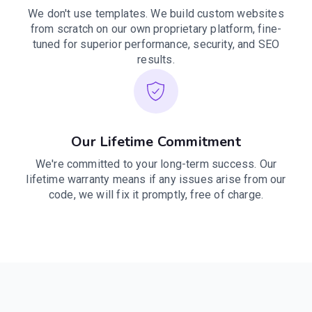
We don't use templates. We build custom websites
from scratch on our own proprietary platform, fine-
tuned for superior performance, security, and SEO
results.
Our Lifetime Commitment
We're committed to your long-term success. Our
lifetime warranty means if any issues arise from our
code, we will fix it promptly, free of charge.