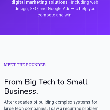
digital marketing solutions
—including web
design, SEO, and Google Ads—to help you
compete and win.
MEET THE FOUNDER
From Big Tech to Small
Business.
After decades of building complex systems for
large tech companies, I saw a recurring problem: