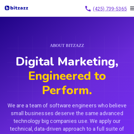
(425) 739-5365
ABOUT BITZAZZ
Digital Marketing,
Engineered to
Perform.
We are a team of software engineers who believe
small businesses deserve the same advanced
technology big companies use. We apply our
technical, data-driven approach to a full suite of