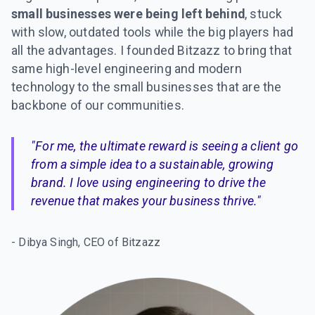
small businesses were being left behind
, stuck
with slow, outdated tools while the big players had
all the advantages. I founded Bitzazz to bring that
same high-level engineering and modern
technology to the small businesses that are the
backbone of our communities.
"For me, the ultimate reward is seeing a client go
from a simple idea to a sustainable, growing
brand. I love using engineering to drive the
revenue that makes your business thrive."
- Dibya Singh, CEO of Bitzazz