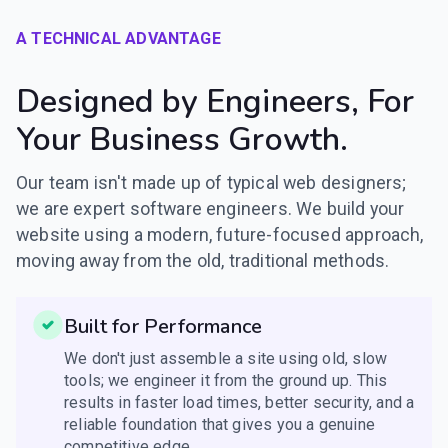
A TECHNICAL ADVANTAGE
Designed by Engineers, For
Your Business Growth.
Our team isn't made up of typical web designers;
we are expert software engineers. We build your
website using a modern, future-focused approach,
moving away from the old, traditional methods.
Built for Performance
We don't just assemble a site using old, slow
tools; we engineer it from the ground up. This
results in faster load times, better security, and a
reliable foundation that gives you a genuine
competitive edge.