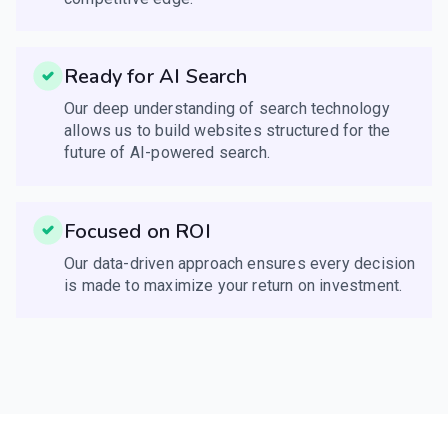
Ready for AI Search
Our deep understanding of search technology
allows us to build websites structured for the
future of AI-powered search.
Focused on ROI
Our data-driven approach ensures every decision
is made to maximize your return on investment.