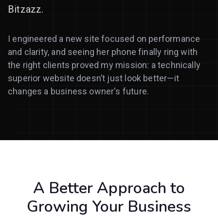
Bitzazz.
I engineered a new site focused on performance
and clarity, and seeing her phone finally ring with
the right clients proved my mission: a technically
superior website doesn’t just look better—it
changes a business owner's future.
A Better Approach to
Growing Your Business