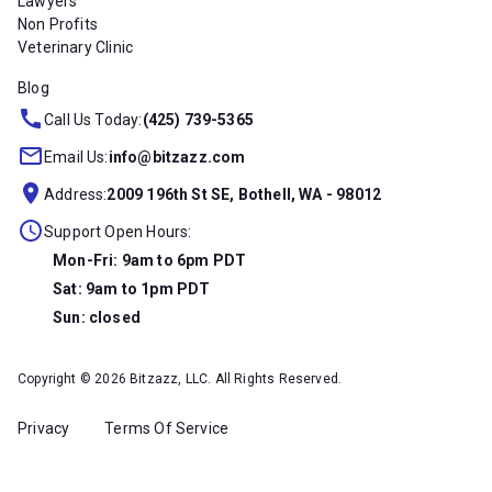
Lawyers
Non Profits
Veterinary Clinic
Blog
Call Us Today:
(425) 739-5365
Email Us:
info@bitzazz.com
Address:
2009 196th St SE, Bothell, WA - 98012
Support Open Hours:
Mon-Fri: 9am to 6pm PDT
Sat: 9am to 1pm PDT
Sun: closed
Copyright © 2026 Bitzazz, LLC. All Rights Reserved.
Privacy
Terms Of Service