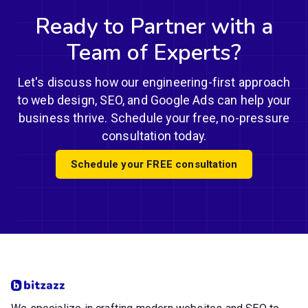
Ready to Partner with a
Team of Experts?
Let's discuss how our engineering-first approach
to web design, SEO, and Google Ads can help your
business thrive. Schedule your free, no-pressure
consultation today.
Schedule your FREE consultation