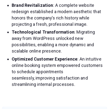
Brand Revitalization
: A complete website
redesign established a modern aesthetic that
honors the company's rich history while
projecting a fresh, professional image.
Technological Transformation
: Migrating
away from WordPress unlocked new
possibilities, enabling a more dynamic and
scalable online presence.
Optimized Customer Experience
: An intuitive
online booking system empowered customers
to schedule appointments
seamlessly, improving satisfaction and
streamlining internal processes.