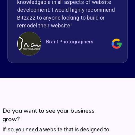
knowledgable in all aspects of website
development. I would highly recommend
Bitzazz to anyone looking to build or
remodel their website!
Brant Photographers
Do you want to see your business
grow?
If so, you need a website that is designed to