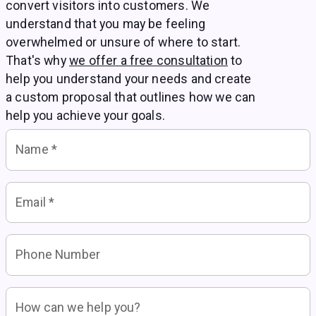
convert visitors into customers. We
understand that you may be feeling
overwhelmed or unsure of where to start.
That's why
we offer a free consultation
to
help you understand your needs and create
a custom proposal that outlines how we can
help you achieve your goals.
Name
*
Email
*
Phone Number
How can we help you?