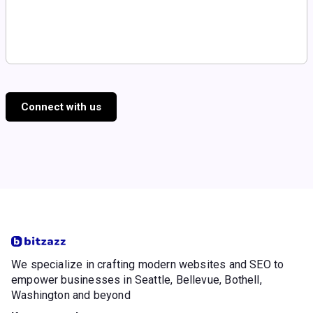
Connect with us
We specialize in crafting modern websites and SEO to
empower businesses in Seattle, Bellevue, Bothell,
Washington and beyond