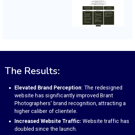
The Results:
Elevated Brand Perception
: The redesigned
website has significantly improved Brant
Photographers' brand recognition, attracting a
higher caliber of clientele.
Increased Website Traffic:
Website traffic has
doubled since the launch.