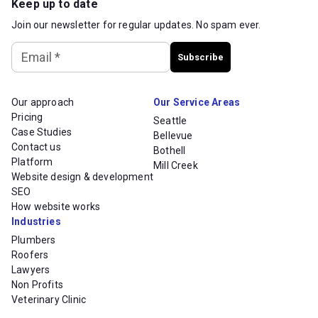
Keep up to date
Join our newsletter for regular updates. No spam ever.
Email
*
Subscribe
Our approach
Our Service Areas
Pricing
Seattle
Case Studies
Bellevue
Contact us
Bothell
Platform
Mill Creek
Website design & development
SEO
How website works
Industries
Plumbers
Roofers
Lawyers
Non Profits
Veterinary Clinic