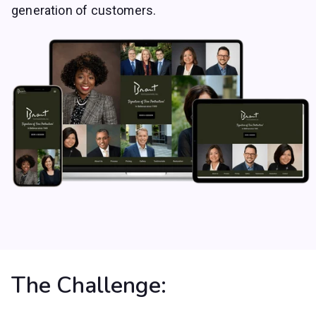
generation of customers.
The Challenge: