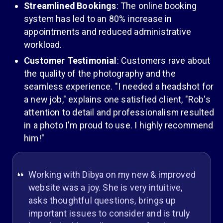
Streamlined Bookings
: The online booking
system has led to an 80% increase in
appointments and reduced administrative
workload.
Customer Testimonial
: Customers rave about
the quality of the photography and the
seamless experience. "I needed a headshot for
a new job," explains one satisfied client, "Rob's
attention to detail and professionalism resulted
in a photo I'm proud to use. I highly recommend
him!"
Working with Dibya on my new & improved
website was a joy. She is very intuitive,
asks thoughtful questions, brings up
important issues to consider and is truly