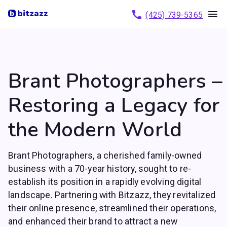
(425) 739-5365
Brant Photographers –
Restoring a Legacy for
the Modern World
Brant Photographers, a cherished family-owned
business with a 70-year history, sought to re-
establish its position in a rapidly evolving digital
landscape. Partnering with Bitzazz, they revitalized
their online presence, streamlined their operations,
and enhanced their brand to attract a new