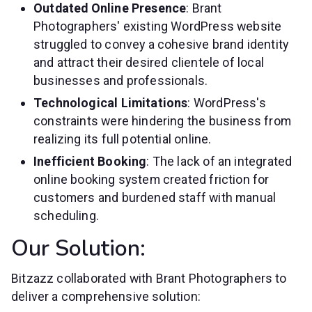
Outdated Online Presence
: Brant
Photographers' existing WordPress website
struggled to convey a cohesive brand identity
and attract their desired clientele of local
businesses and professionals.
Technological Limitations
: WordPress's
constraints were hindering the business from
realizing its full potential online.
Inefficient Booking
: The lack of an integrated
online booking system created friction for
customers and burdened staff with manual
scheduling.
Our Solution:
Bitzazz collaborated with Brant Photographers to
deliver a comprehensive solution: