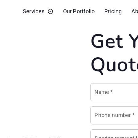
Services
Our Portfolio
Pricing
Ab
Get 
Quot
Name
*
Phone number
*