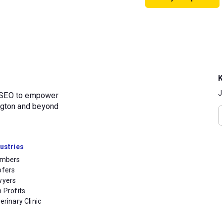
J
d SEO to empower
ington and beyond
ustries
umbers
ofers
wyers
 Profits
erinary Clinic