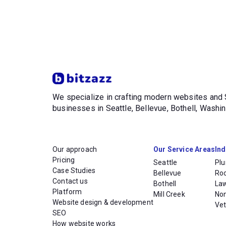
We specialize in crafting modern websites an
businesses in Seattle, Bellevue, Bothell, Wash
Our approach
Our Service Areas
Ind
Pricing
Seattle
Pl
Case Studies
Bellevue
Ro
Contact us
Bothell
La
Platform
Mill Creek
Non
Website design & development
Vet
SEO
How website works