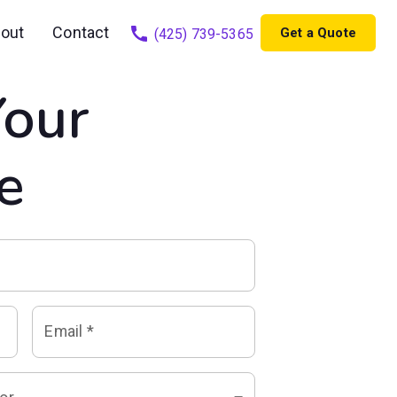
out
Contact
Get a Quote
(425) 739-5365
Your
e
Email
*