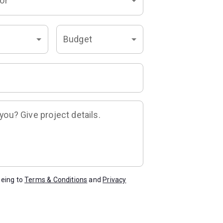
or
Budget
ou? Give project details.
eeing to
Terms & Conditions
and
Privacy