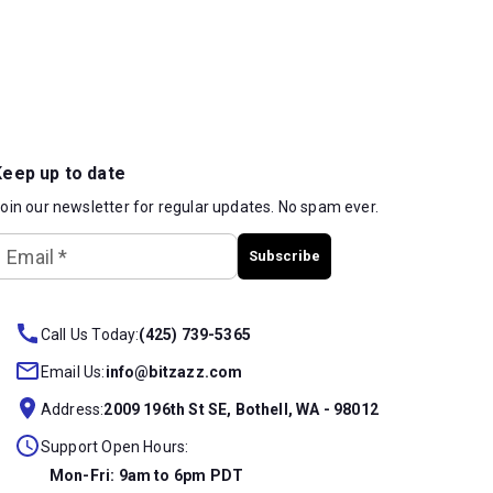
Keep up to date
oin our newsletter for regular updates. No spam ever.
Email
*
Subscribe
Call Us Today:
(425) 739-5365
Email Us:
info@bitzazz.com
Address:
2009 196th St SE, Bothell, WA - 98012
Support Open Hours:
Mon-Fri: 9am to 6pm PDT