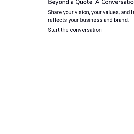
Beyond a Quote: A Conversatio
Share your vision, your values, and l
reflects your business and brand.
Start the conversation