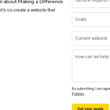
Service request f
n about Making a Difference.
et's co-create a website that
Goals
Current website
How can we help y
By submitting, I am agr
Policies
Get your quote