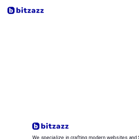
We specialize in crafting modern websites an