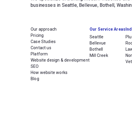
businesses in Seattle, Bellevue, Bothell, Wash
Our approach
Our Service Areas
Ind
Pricing
Seattle
Pl
Case Studies
Bellevue
Ro
Contact us
Bothell
La
Platform
Mill Creek
Non
Website design & development
Vet
SEO
How website works
Blog