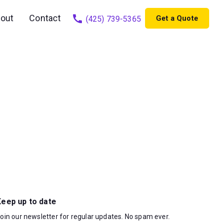
out
Contact
Get a Quote
(425) 739-5365
Keep up to date
oin our newsletter for regular updates. No spam ever.