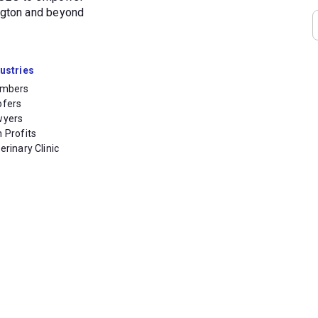
ington and beyond
ustries
umbers
ofers
wyers
 Profits
erinary Clinic