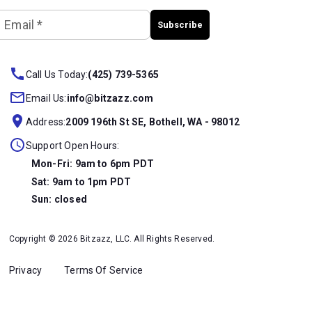
Email
*
Subscribe
Call Us Today:
(425) 739-5365
Email Us:
info@bitzazz.com
Address:
2009 196th St SE, Bothell, WA - 98012
Support Open Hours:
Mon-Fri: 9am to 6pm PDT
Sat: 9am to 1pm PDT
Sun: closed
Copyright © 2026 Bitzazz, LLC. All Rights Reserved.
Privacy
Terms Of Service