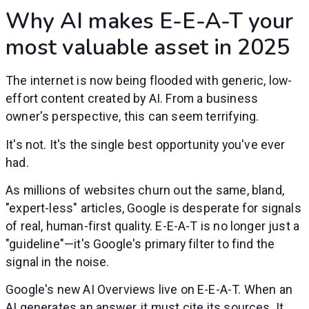
Why AI makes E-E-A-T your
most valuable asset in 2025
The internet is now being flooded with generic, low-
effort content created by AI. From a business
owner's perspective, this can seem terrifying.
It's not. It's the single best opportunity you've ever
had.
As millions of websites churn out the same, bland,
"expert-less" articles, Google is desperate for signals
of real, human-first quality. E-E-A-T is no longer just a
"guideline"—it's Google's primary filter to find the
signal in the noise.
Google's new AI Overviews live on E-E-A-T. When an
AI generates an answer, it must cite its sources. It