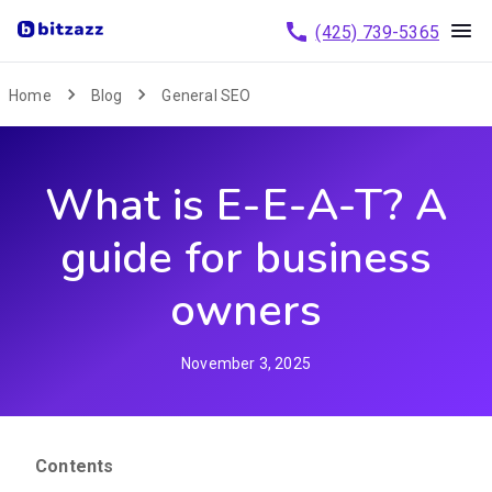
(425) 739-5365
Home
Blog
General SEO
What is E-E-A-T? A
guide for business
owners
November 3, 2025
Contents