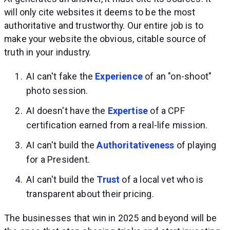
will only cite websites it deems to be the most
authoritative and trustworthy. Our entire job is to
make your website the obvious, citable source of
truth in your industry.
AI can't fake the
Experience
of an "on-shoot"
photo session.
AI doesn't have the
Expertise
of a CPF
certification earned from a real-life mission.
AI can't build the
Authoritativeness
of playing
for a President.
AI can't build the
Trust
of a local vet who is
transparent about their pricing.
The businesses that win in 2025 and beyond will be