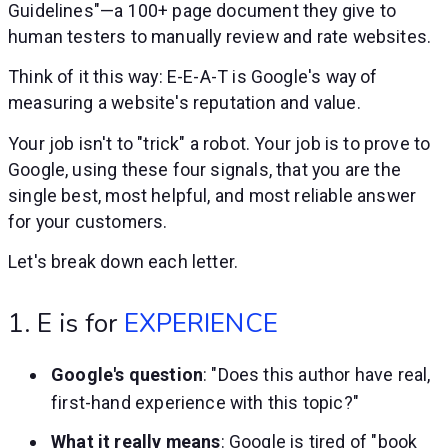
Guidelines"—a 100+ page document they give to
human testers to manually review and rate websites.
Think of it this way: E-E-A-T is Google's way of
measuring a website's reputation and value.
Your job isn't to "trick" a robot. Your job is to prove to
Google, using these four signals, that you are the
single best, most helpful, and most reliable answer
for your customers.
Let's break down each letter.
1. E is for
EXPERIENCE
Google's question
: "Does this author have real,
first-hand experience with this topic?"
What it really means
: Google is tired of "book