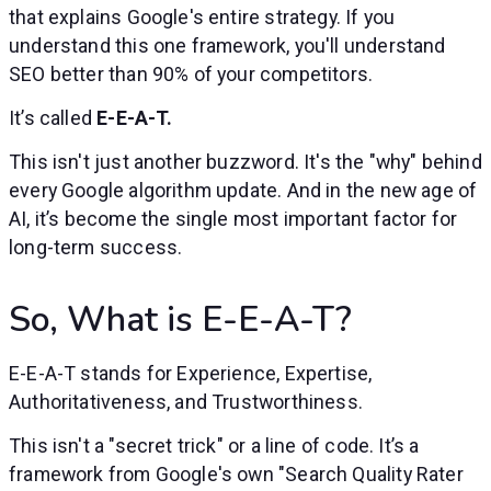
that explains Google's entire strategy. If you
understand this one framework, you'll understand
SEO better than 90% of your competitors.
It’s called
E-E-A-T.
This isn't just another buzzword. It's the "why" behind
every Google algorithm update. And in the new age of
AI, it’s become the single most important factor for
long-term success.
So, What is E-E-A-T?
E-E-A-T stands for Experience, Expertise,
Authoritativeness, and Trustworthiness.
This isn't a "secret trick" or a line of code. It’s a
framework from Google's own "Search Quality Rater