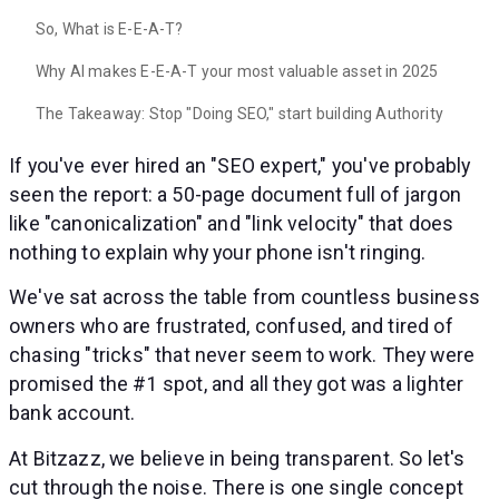
So, What is E-E-A-T?
Why AI makes E-E-A-T your most valuable asset in 2025
The Takeaway: Stop "Doing SEO," start building Authority
If you've ever hired an "SEO expert," you've probably
seen the report: a 50-page document full of jargon
like "canonicalization" and "link velocity" that does
nothing to explain why your phone isn't ringing.
We've sat across the table from countless business
owners who are frustrated, confused, and tired of
chasing "tricks" that never seem to work. They were
promised the #1 spot, and all they got was a lighter
bank account.
At Bitzazz, we believe in being transparent. So let's
cut through the noise. There is one single concept