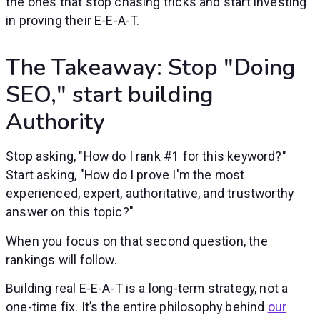
the ones that stop chasing tricks and start investing
in proving their E-E-A-T.
The Takeaway: Stop "Doing
SEO," start building
Authority
Stop asking, "How do I rank #1 for this keyword?"
Start asking, "How do I prove I'm the most
experienced, expert, authoritative, and trustworthy
answer on this topic?"
When you focus on that second question, the
rankings will follow.
Building real E-E-A-T is a long-term strategy, not a
one-time fix. It’s the entire philosophy behind
our