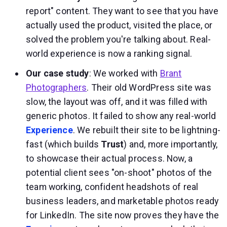
report" content. They want to see that you have
actually used the product, visited the place, or
solved the problem you're talking about. Real-
world experience is now a ranking signal.
Our case study
: We worked with
Brant
Photographers
. Their old WordPress site was
slow, the layout was off, and it was filled with
generic photos. It failed to show any real-world
Experience
. We rebuilt their site to be lightning-
fast (which builds
Trust
) and, more importantly,
to showcase their actual process. Now, a
potential client sees "on-shoot" photos of the
team working, confident headshots of real
business leaders, and marketable photos ready
for LinkedIn. The site now proves they have the