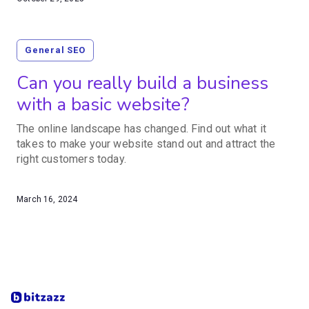
General SEO
Can you really build a business
with a basic website?
The online landscape has changed. Find out what it
takes to make your website stand out and attract the
right customers today.
March 16, 2024