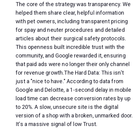
The core of the strategy was transparency. We
helped them share clear, helpful information
with pet owners, including transparent pricing
for spay and neuter procedures and detailed
articles about their surgical safety protocols.
This openness built incredible trust with the
community, and Google rewarded it, ensuring
that paid ads were no longer their only channel
for revenue growth.The Hard Data: This isn't
just a "nice to have." According to data from
Google and Deloitte, a 1-second delay in mobile
load time can decrease conversion rates by up
to 20%. A slow, unsecure site is the digital
version of a shop with a broken, unmarked door.
It's a massive signal of low Trust.