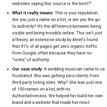
websites saying this source is the best?"
What it really means
: This is your reputation.
Are you just a name on a list, or are you the go-
to authority? It’s the difference between being
visible and being invisible online. This isn't just
a theory; an extensive study by Ahrefs found
that 91% of all pages get zero organic traffic
from Google, often because they have no
"votes" of authority.
Our case study
: A wedding musician came to us
frustrated. She was getting zero clients from
third-party listing sites. Why? She was just one
of 100 names on a list, with no
Authoritativeness. We helped her build her own
brand and a website that made her most