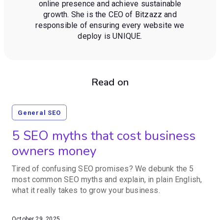
online presence and achieve sustainable
growth. She is the CEO of Bitzazz and
responsible of ensuring every website we
deploy is UNIQUE.
Read on
General SEO
5 SEO myths that cost business
owners money
Tired of confusing SEO promises? We debunk the 5
most common SEO myths and explain, in plain English,
what it really takes to grow your business.
October 29, 2025