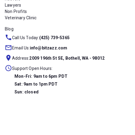
Lawyers
Non Profits
Veterinary Clinic
Blog
Call Us Today:
(425) 739-5365
Email Us:
info@bitzazz.com
Address:
2009 196th St SE, Bothell, WA - 98012
Support Open Hours:
Mon-Fri: 9am to 6pm PDT
Sat: 9am to 1pm PDT
Sun: closed
Copyright © 2026 Bitzazz, LLC. All Rights Reserved.
Privacy
Terms Of Service