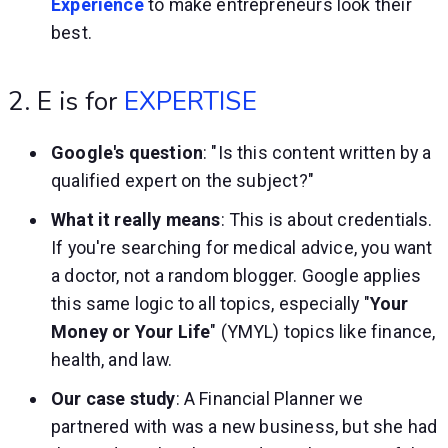
Experience
to make entrepreneurs look their
best.
2. E is for
EXPERTISE
Google's question
: "Is this content written by a
qualified expert on the subject?"
What it really means
: This is about credentials.
If you're searching for medical advice, you want
a doctor, not a random blogger. Google applies
this same logic to all topics, especially "
Your
Money or Your Life
" (YMYL) topics like finance,
health, and law.
Our case study
: A Financial Planner we
partnered with was a new business, but she had