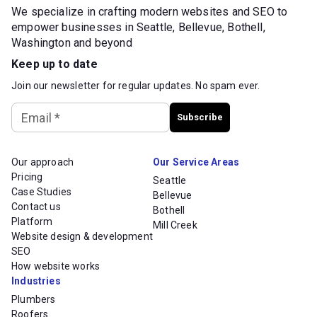
We specialize in crafting modern websites and SEO to
empower businesses in Seattle, Bellevue, Bothell,
Washington and beyond
Keep up to date
Join our newsletter for regular updates. No spam ever.
Email
*
Subscribe
Our approach
Our Service Areas
Pricing
Seattle
Case Studies
Bellevue
Contact us
Bothell
Platform
Mill Creek
Website design & development
SEO
How website works
Industries
Plumbers
Roofers