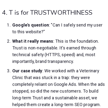
4. T is for TRUSTWORTHINESS
Google's question
: "Can I safely send my user
to this website?"
What it really means
: This is the foundation.
Trust is non-negotiable. It's earned through
technical safety (HTTPS, speed) and, most
importantly, brand transparency.
Our case study
: We worked with a Veterinary
Clinic that was stuck in a trap: they were
completely reliant on Google Ads. When the ads
stopped, so did the new customers. To build
long-term Trust and a sustainable asset, we
helped them create a long-term SEO program.