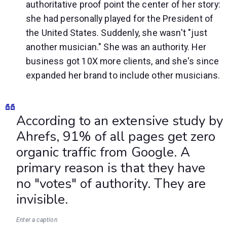
authoritative proof point the center of her story:
she had personally played for the President of
the United States. Suddenly, she wasn't "just
another musician." She was an authority. Her
business got 10X more clients, and she's since
expanded her brand to include other musicians.
According to an extensive study by
Ahrefs, 91% of all pages get zero
organic traffic from Google. A
primary reason is that they have
no "votes" of authority. They are
invisible.