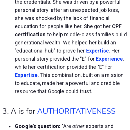
the credentials. She was driven by a powerful
personal story: after an unexpected job loss,
she was shocked by the lack of financial
education for people like her. She got her
CPF
certification
to help middle-class families build
generational wealth. We helped her build an
"educational hub" to prove her
Expertise
. Her
personal story provided the "E" for
Experience
,
while her certification provided the "E" for
Expertise
. This combination, built on a mission
to educate, made her a powerful and credible
resource that Google could trust.
3. A is for
AUTHORITATIVENESS
Google's question:
"Are
other
experts and