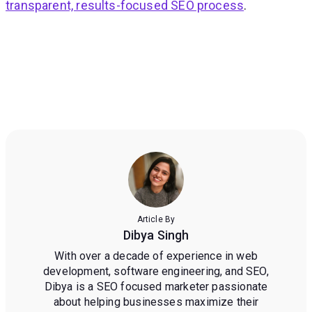
transparent, results-focused SEO process
.
Article By
Dibya Singh
With over a decade of experience in web
development, software engineering, and SEO,
Dibya is a SEO focused marketer passionate
about helping businesses maximize their