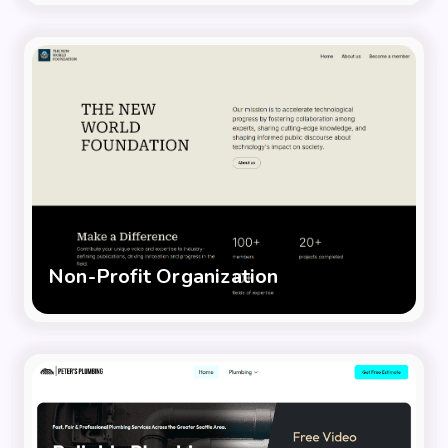
Non-Profit Organization