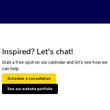
Inspired? Let's chat!
Grab a free spot on our calendar and let's see how we
can help.
Schedule a consultation
See our website portfolio