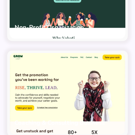
Non-Profit Organization
Coaching & Consulting Business