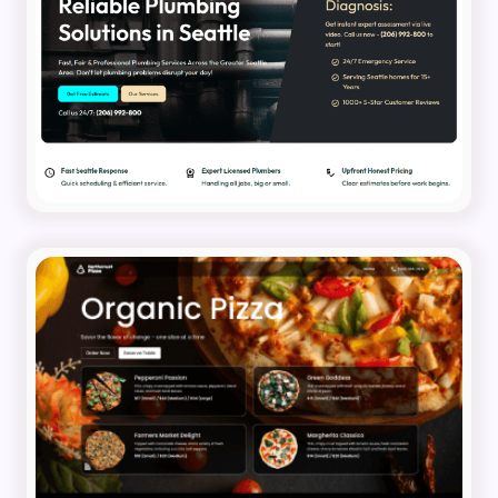
Pumbling Business