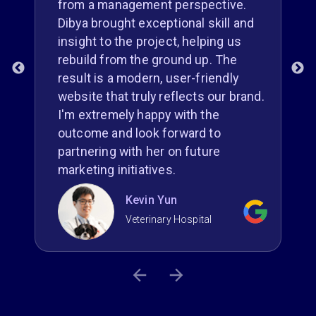
from a management perspective.
Dibya brought exceptional skill and
insight to the project, helping us
g
rebuild from the ground up. The
result is a modern, user-friendly
r
website that truly reflects our brand.
I'm extremely happy with the
outcome and look forward to
partnering with her on future
marketing initiatives.
Kevin Yun
Veterinary Hospital