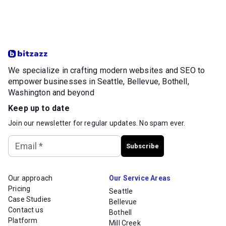
We specialize in crafting modern websites and SEO to
empower businesses in Seattle, Bellevue, Bothell,
Washington and beyond
Keep up to date
Join our newsletter for regular updates. No spam ever.
Email
*
Subscribe
Our approach
Our Service Areas
Pricing
Seattle
Case Studies
Bellevue
Contact us
Bothell
Platform
Mill Creek