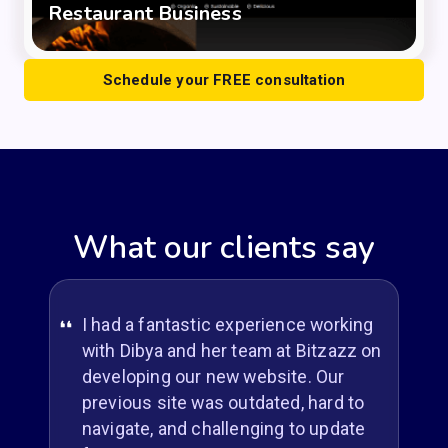
Restaurant Business
Schedule your FREE consultation
What our clients say
I had a fantastic experience working
with Dibya and her team at Bitzazz on
developing our new website. Our
previous site was outdated, hard to
navigate, and challenging to update