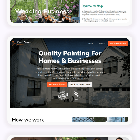
Wedding Business
Residential House Painting Business