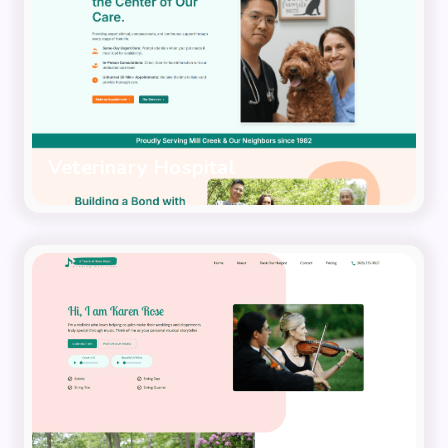
Veterinary Hospital