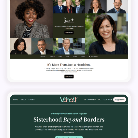
Photography Business