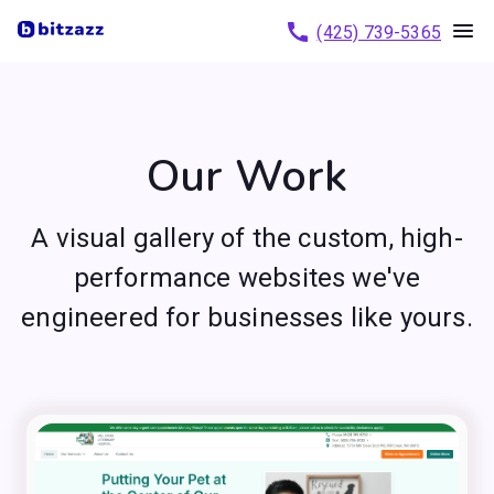
(425) 739-5365
Our Work
A visual gallery of the custom, high-
performance websites we've
engineered for businesses like yours.