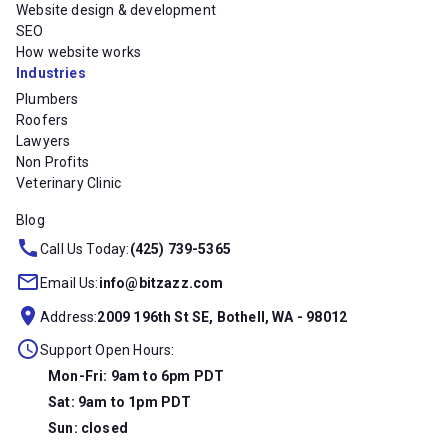
Website design & development
SEO
How website works
Industries
Plumbers
Roofers
Lawyers
Non Profits
Veterinary Clinic
Blog
Call Us Today:
(425) 739-5365
Email Us:
info@bitzazz.com
Address:
2009 196th St SE, Bothell, WA - 98012
Support Open Hours:
Mon-Fri: 9am to 6pm PDT
Sat: 9am to 1pm PDT
Sun: closed